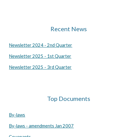
Recent News
Newsletter 2024 - 2nd Quarter
Newsletter 2025 - 1st Quarter
Newsletter 2025 - 3rd Quarter
Top Documents
By-laws
By-laws - amendments Jan 2007
Covenants