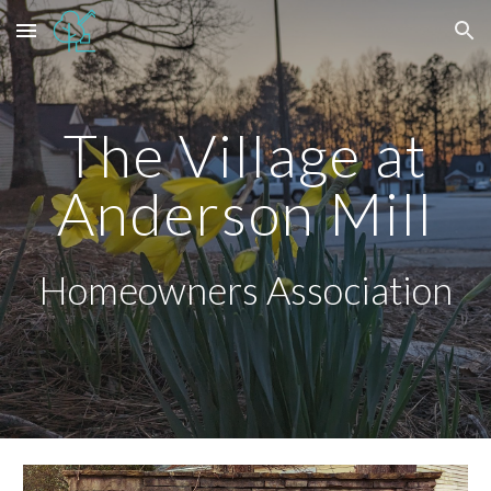
Skip to main content
Skip to navigation
The Village at
Anderson Mill
Homeowners Association