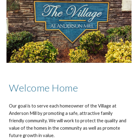
Welcome Home
Our goal is to serve each homeowner of the Village at
Anderson Mill by promoting a safe, attractive family
friendly community. We will work to protect the quality and
value of the homes in the community as well as promote
future growth in value.